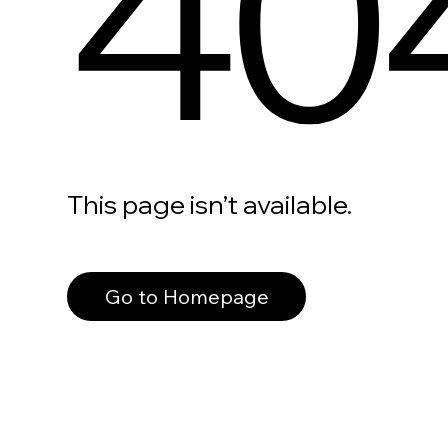
40
This page isn’t available.
Go to Homepage