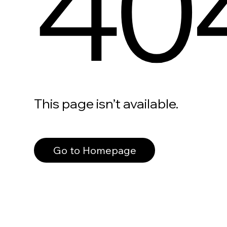
40
This page isn’t available.
Go to Homepage