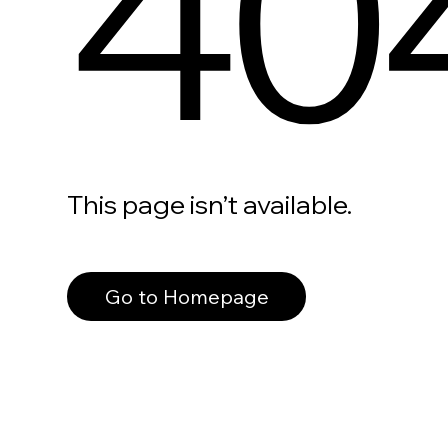
40
This page isn’t available.
Go to Homepage