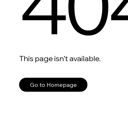
40
This page isn’t available.
Go to Homepage